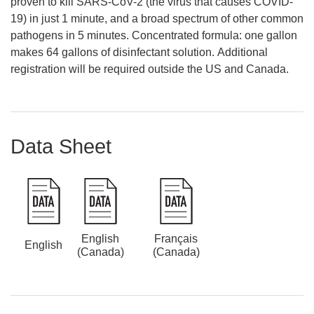
proven to kill SARS-CoV-2 (the virus that causes COVID-
19) in just 1 minute, and a broad spectrum of other common
pathogens in 5 minutes. Concentrated formula: one gallon
makes 64 gallons of disinfectant solution. Additional
registration will be required outside the US and Canada.
Data Sheet
English
Français
English
(Canada)
(Canada)