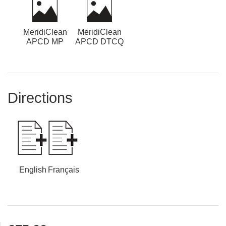
MeridiClean
MeridiClean
APCD MP
APCD DTCQ
Directions
English
Français