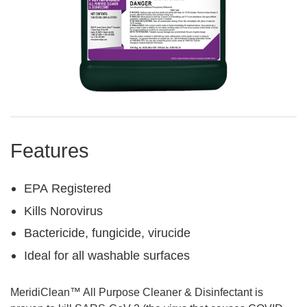
Features
EPA Registered
Kills Norovirus
Bactericide, fungicide, virucide
Ideal for all washable surfaces
MeridiClean™ All Purpose Cleaner & Disinfectant is