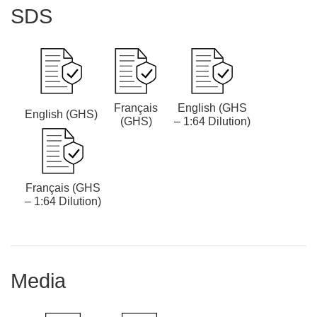
SDS
Français
English (GHS
English (GHS)
(GHS)
– 1:64 Dilution)
Français (GHS
– 1:64 Dilution)
Media