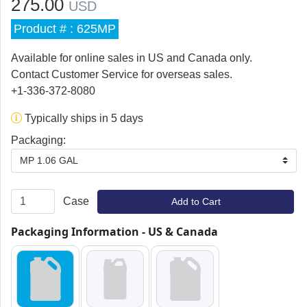
275.00
USD
Product # : 625MP
Available for online sales in US and Canada only.
Contact Customer Service for overseas sales.
+1-336-372-8080
Typically ships in 5 days
Packaging:
MP 1.06 GAL
Case
Add to Cart
Packaging Information - US & Canada