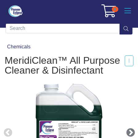
0
Chemicals
MeridiClean™ All Purpose
Cleaner & Disinfectant