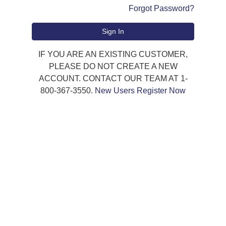
Forgot Password?
Sign In
IF YOU ARE AN EXISTING CUSTOMER,
PLEASE DO NOT CREATE A NEW
ACCOUNT. CONTACT OUR TEAM AT 1-
800-367-3550.
New Users Register Now