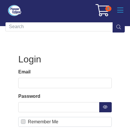
0
Login
Email
Password
Remember Me