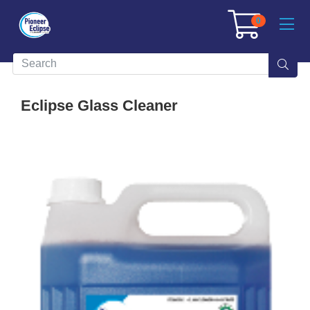
0
Eclipse Glass Cleaner