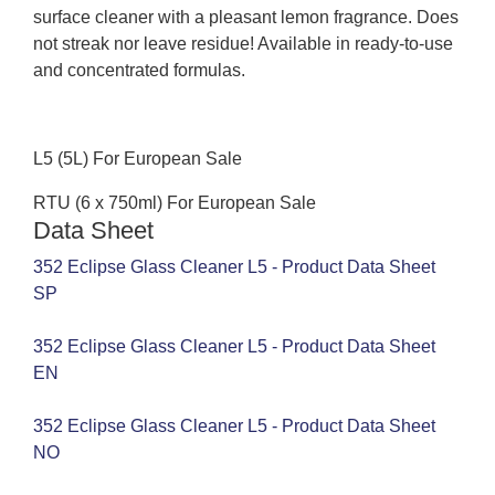
surface cleaner with a pleasant lemon fragrance. Does
not streak nor leave residue! Available in ready-to-use
and concentrated formulas.
L5 (5L) For European Sale
RTU (6 x 750ml) For European Sale
Data Sheet
352 Eclipse Glass Cleaner L5 - Product Data Sheet
SP
352 Eclipse Glass Cleaner L5 - Product Data Sheet
EN
352 Eclipse Glass Cleaner L5 - Product Data Sheet
NO