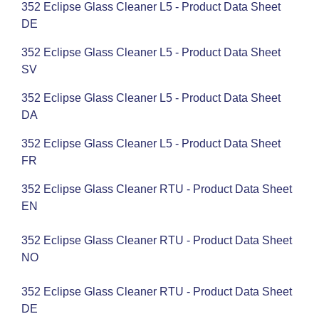
352 Eclipse Glass Cleaner L5 - Product Data Sheet
DE
352 Eclipse Glass Cleaner L5 - Product Data Sheet
SV
352 Eclipse Glass Cleaner L5 - Product Data Sheet
DA
352 Eclipse Glass Cleaner L5 - Product Data Sheet
FR
352 Eclipse Glass Cleaner RTU - Product Data Sheet
EN
352 Eclipse Glass Cleaner RTU - Product Data Sheet
NO
352 Eclipse Glass Cleaner RTU - Product Data Sheet
DE