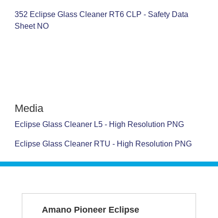
352 Eclipse Glass Cleaner RT6 CLP - Safety Data
Sheet NO
Media
Eclipse Glass Cleaner L5 - High Resolution PNG
Eclipse Glass Cleaner RTU - High Resolution PNG
SERVICE &
Amano Pioneer Eclipse
SUPPORT