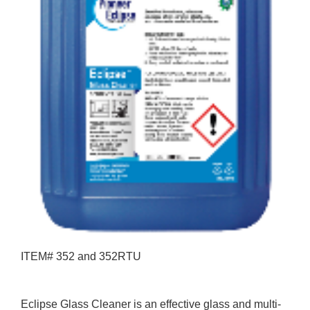
ITEM# 352 and 352RTU
Eclipse Glass Cleaner is an effective glass and multi-