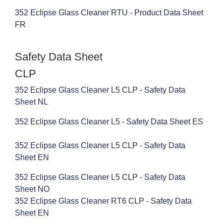
352 Eclipse Glass Cleaner RTU - Product Data Sheet
FR
Safety Data Sheet
CLP
352 Eclipse Glass Cleaner L5 CLP - Safety Data
Sheet NL
352 Eclipse Glass Cleaner L5 - Safety Data Sheet ES
352 Eclipse Glass Cleaner L5 CLP - Safety Data
Sheet EN
352 Eclipse Glass Cleaner L5 CLP - Safety Data
Sheet NO
352 Eclipse Glass Cleaner RT6 CLP - Safety Data
Sheet EN