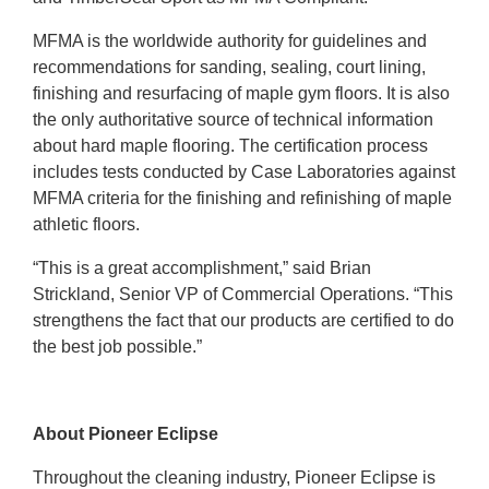
MFMA is the worldwide authority for guidelines and
recommendations for sanding, sealing, court lining,
finishing and resurfacing of maple gym floors. It is also
the only authoritative source of technical information
about hard maple flooring. The certification process
includes tests conducted by Case Laboratories against
MFMA criteria for the finishing and refinishing of maple
athletic floors.
“This is a great accomplishment,” said Brian
Strickland, Senior VP of Commercial Operations. “This
strengthens the fact that our products are certified to do
the best job possible.”
About Pioneer Eclipse
Throughout the cleaning industry, Pioneer Eclipse is