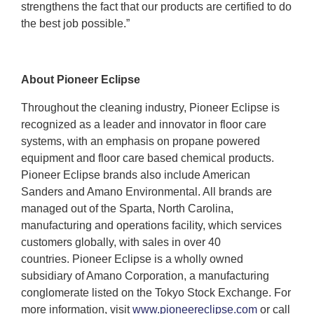
strengthens the fact that our products are certified to do
the best job possible.”
About Pioneer Eclipse
Throughout the cleaning industry, Pioneer Eclipse is
recognized as a leader and innovator in floor care
systems, with an emphasis on propane powered
equipment and floor care based chemical products.
Pioneer Eclipse brands also include American
Sanders and Amano Environmental. All brands are
managed out of the Sparta, North Carolina,
manufacturing and operations facility, which services
customers globally, with sales in over 40
countries. Pioneer Eclipse is a wholly owned
subsidiary of Amano Corporation, a manufacturing
conglomerate listed on the Tokyo Stock Exchange. For
more information, visit
www.pioneereclipse.com
or call