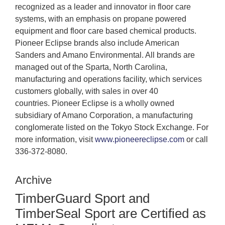
recognized as a leader and innovator in floor care
systems, with an emphasis on propane powered
equipment and floor care based chemical products.
Pioneer Eclipse brands also include American
Sanders and Amano Environmental. All brands are
managed out of the Sparta, North Carolina,
manufacturing and operations facility, which services
customers globally, with sales in over 40
countries. Pioneer Eclipse is a wholly owned
subsidiary of Amano Corporation, a manufacturing
conglomerate listed on the Tokyo Stock Exchange. For
more information, visit
www.pioneereclipse.com
or call
336-372-8080.
Archive
TimberGuard Sport and
TimberSeal Sport are Certified as