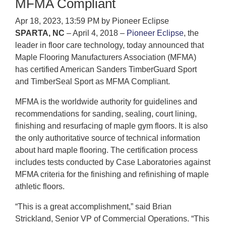
MFMA Compliant
Apr 18, 2023, 13:59 PM by Pioneer Eclipse
SPARTA, NC
– April 4, 2018 –
Pioneer Eclipse
, the
leader in floor care technology, today announced that
Maple Flooring Manufacturers Association (MFMA)
has certified American Sanders TimberGuard Sport
and TimberSeal Sport as MFMA Compliant.
MFMA is the worldwide authority for guidelines and
recommendations for sanding, sealing, court lining,
finishing and resurfacing of maple gym floors. It is also
the only authoritative source of technical information
about hard maple flooring. The certification process
includes tests conducted by Case Laboratories against
MFMA criteria for the finishing and refinishing of maple
athletic floors.
“This is a great accomplishment,” said Brian
Strickland, Senior VP of Commercial Operations. “This