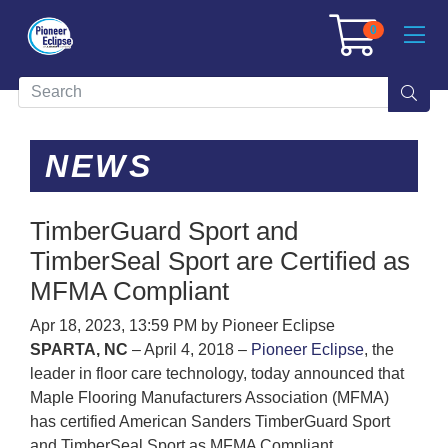
0
NEWS
TimberGuard Sport and
TimberSeal Sport are Certified as
MFMA Compliant
Apr 18, 2023, 13:59 PM by Pioneer Eclipse
SPARTA, NC
– April 4, 2018 –
Pioneer Eclipse
, the
leader in floor care technology, today announced that
Maple Flooring Manufacturers Association (MFMA)
has certified American Sanders TimberGuard Sport
and TimberSeal Sport as MFMA Compliant.