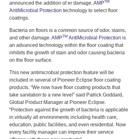
TM
announced the addition of er damage.
AMP
AntiMicrobial Protection
technology to select floor
coatings.
Bacteria on floors is a common source of odor, stains,
TM
and other damage.
AMP
AntiMicrobial Protection
is
an advanced technology within the floor coating that
inhibits the growth of stain and odor causing bacteria
on the floor surface.
This new antimicrobial protection feature will be
included in several of Pioneer Eclipse floor coating
products. “We now have floor coating products that
take sanitation to a new level” said Patrick Goddard,
Global Product Manager at Pioneer Eclipse.
“Protection against the growth of bacteria is applicable
in virtually all environments including health care,
education, public facilities, and even residential. Now
every facility manager can improve their service