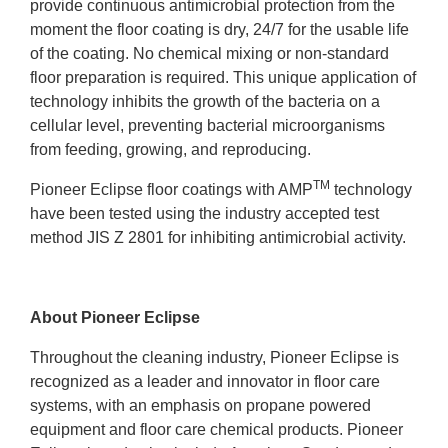
provide continuous antimicrobial protection from the
moment the floor coating is dry, 24/7 for the usable life
of the coating. No chemical mixing or non-standard
floor preparation is required. This unique application of
technology inhibits the growth of the bacteria on a
cellular level, preventing bacterial microorganisms
from feeding, growing, and reproducing.
TM
Pioneer Eclipse floor coatings with AMP
technology
have been tested using the industry accepted test
method JIS Z 2801 for inhibiting antimicrobial activity.
About Pioneer Eclipse
Throughout the cleaning industry, Pioneer Eclipse is
recognized as a leader and innovator in floor care
systems, with an emphasis on propane powered
equipment and floor care chemical products. Pioneer