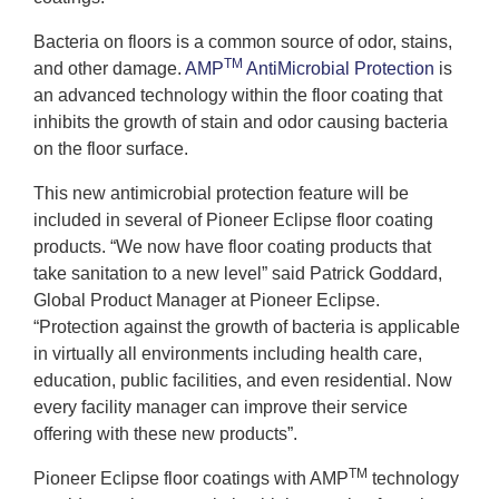
Bacteria on floors is a common source of odor, stains,
TM
and other damage.
AMP
AntiMicrobial Protection
is
an advanced technology within the floor coating that
inhibits the growth of stain and odor causing bacteria
on the floor surface.
This new antimicrobial protection feature will be
included in several of Pioneer Eclipse floor coating
products. “We now have floor coating products that
take sanitation to a new level” said Patrick Goddard,
Global Product Manager at Pioneer Eclipse.
“Protection against the growth of bacteria is applicable
in virtually all environments including health care,
education, public facilities, and even residential. Now
every facility manager can improve their service
offering with these new products”.
TM
Pioneer Eclipse floor coatings with AMP
technology