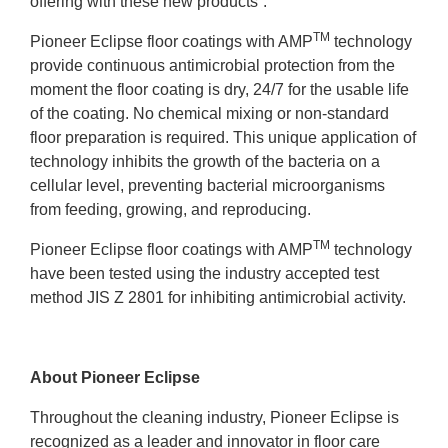
offering with these new products”.
TM
Pioneer Eclipse floor coatings with AMP
technology
provide continuous antimicrobial protection from the
moment the floor coating is dry, 24/7 for the usable life
of the coating. No chemical mixing or non-standard
floor preparation is required. This unique application of
technology inhibits the growth of the bacteria on a
cellular level, preventing bacterial microorganisms
from feeding, growing, and reproducing.
TM
Pioneer Eclipse floor coatings with AMP
technology
have been tested using the industry accepted test
method JIS Z 2801 for inhibiting antimicrobial activity.
About Pioneer Eclipse
Throughout the cleaning industry, Pioneer Eclipse is
recognized as a leader and innovator in floor care