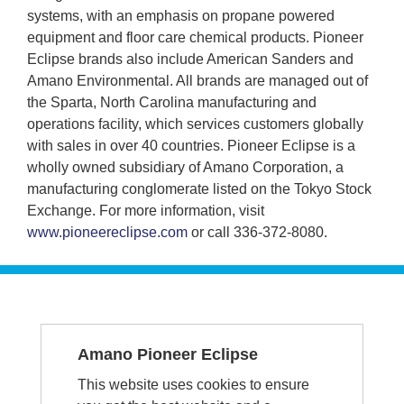
systems, with an emphasis on propane powered
equipment and floor care chemical products. Pioneer
Eclipse brands also include American Sanders and
Amano Environmental. All brands are managed out of
the Sparta, North Carolina manufacturing and
operations facility, which services customers globally
with sales in over 40 countries. Pioneer Eclipse is a
wholly owned subsidiary of Amano Corporation, a
manufacturing conglomerate listed on the Tokyo Stock
Exchange. For more information, visit
www.pioneereclipse.com
or call 336-372-8080.
SERVICE &
Amano Pioneer Eclipse
SUPPORT
This website uses cookies to ensure
1-336-372-8080 - Repairs