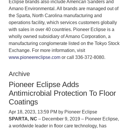
Eclipse brands also include American Sanders and
Amano Environmental. All brands are managed out of
the Sparta, North Carolina manufacturing and
operations facility, which services customers globally
with sales in over 40 countries. Pioneer Eclipse is a
wholly owned subsidiary of Amano Corporation, a
manufacturing conglomerate listed on the Tokyo Stock
Exchange. For more information, visit
www.pioneereclipse.com
or call 336-372-8080.
Archive
Pioneer Eclipse Adds
Antimicrobial Protection To Floor
Coatings
Apr 18, 2023, 13:59 PM by Pioneer Eclipse
SPARTA, NC
– December 9, 2019 – Pioneer Eclipse,
a worldwide leader in floor care technology, has