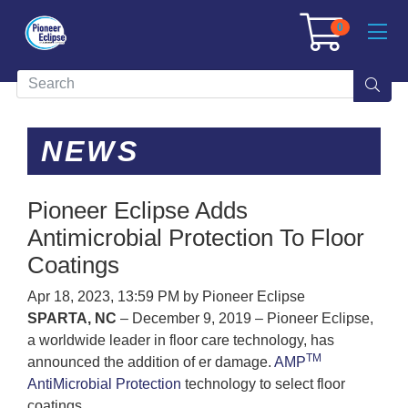
0
NEWS
Pioneer Eclipse Adds
Antimicrobial Protection To Floor
Coatings
Apr 18, 2023, 13:59 PM by Pioneer Eclipse
SPARTA, NC
– December 9, 2019 – Pioneer Eclipse,
a worldwide leader in floor care technology, has
TM
announced the addition of er damage.
AMP
AntiMicrobial Protection
technology to select floor
coatings.