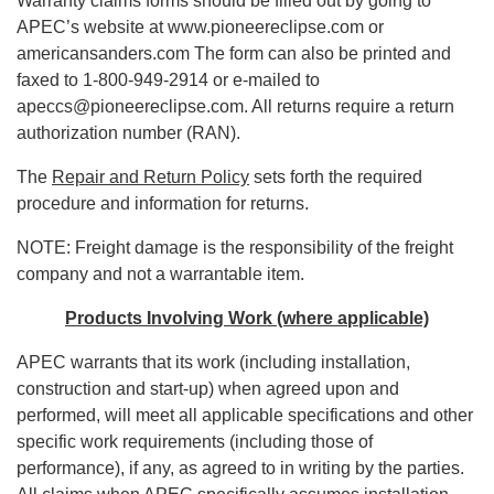
Warranty claims forms should be filled out by going to
APEC’s website at www.pioneereclipse.com or
americansanders.com The form can also be printed and
faxed to 1-800-949-2914 or e-mailed to
apeccs@pioneereclipse.com. All returns require a return
authorization number (RAN).
The
Repair and Return Policy
sets forth the required
procedure and information for returns.
NOTE: Freight damage is the responsibility of the freight
company and not a warrantable item.
Products Involving Work (where applicable)
APEC warrants that its work (including installation,
construction and start-up) when agreed upon and
performed, will meet all applicable specifications and other
specific work requirements (including those of
performance), if any, as agreed to in writing by the parties.