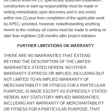
All claims when APEC specifically assumes installation,
construction or start-up responsibility must be made in
writing immediately upon discovery and in any event,
within one (1) year from completion of the applicable work
by APEC; provided, however, notwithstanding anything
herein to the contrary all claims must be made in writing no
later than eighteen (18) months after project initiation.
FURTHER LIMITATIONS ON WARRANTY
THERE ARE NO WARRANTIES THAT EXTEND
BEYOND THE DESCRIPTION OF THE LIMITED
WARRANTIES STATED HEREIN. NO OTHER
WARRANTY, EXPRESS OR IMPLIED, INCLUDING BUT
NOT LIMITED TO AN IMPLIED WARRANTY OF
MERCHANTABILITY OR FITNESS FOR A PARTICULAR
PURPOSE, IS MADE EXCEPT AS EXPRESSLY STATED
HEREIN. ANY STATUTORY IMPLIED WARRANTIES,
INCLUDING ANY WARRANTY OF MERCHANTABILITY
OR FITNESS FOR A PARTICULAR PURPOSE, THAT