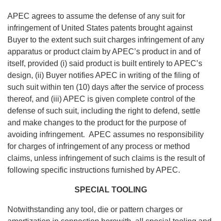
APEC agrees to assume the defense of any suit for
infringement of United States patents brought against
Buyer to the extent such suit charges infringement of any
apparatus or product claim by APEC’s product in and of
itself, provided (i) said product is built entirely to APEC’s
design, (ii) Buyer notifies APEC in writing of the filing of
such suit within ten (10) days after the service of process
thereof, and (iii) APEC is given complete control of the
defense of such suit, including the right to defend, settle
and make changes to the product for the purpose of
avoiding infringement. APEC assumes no responsibility
for charges of infringement of any process or method
claims, unless infringement of such claims is the result of
following specific instructions furnished by APEC.
SPECIAL TOOLING
Notwithstanding any tool, die or pattern charges or