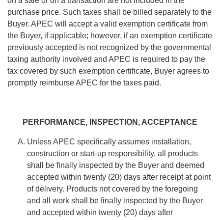
on a sale or on a transaction are not included in the
purchase price. Such taxes shall be billed separately to the
Buyer. APEC will accept a valid exemption certificate from
the Buyer, if applicable; however, if an exemption certificate
previously accepted is not recognized by the governmental
taxing authority involved and APEC is required to pay the
tax covered by such exemption certificate, Buyer agrees to
promptly reimburse APEC for the taxes paid.
PERFORMANCE, INSPECTION, ACCEPTANCE
Unless APEC specifically assumes installation,
construction or start-up responsibility, all products
shall be finally inspected by the Buyer and deemed
accepted within twenty (20) days after receipt at point
of delivery. Products not covered by the foregoing
and all work shall be finally inspected by the Buyer
and accepted within twenty (20) days after