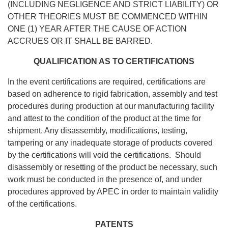
(INCLUDING NEGLIGENCE AND STRICT LIABILITY) OR
OTHER THEORIES MUST BE COMMENCED WITHIN
ONE (1) YEAR AFTER THE CAUSE OF ACTION
ACCRUES OR IT SHALL BE BARRED.
QUALIFICATION AS TO CERTIFICATIONS
In the event certifications are required, certifications are
based on adherence to rigid fabrication, assembly and test
procedures during production at our manufacturing facility
and attest to the condition of the product at the time for
shipment. Any disassembly, modifications, testing,
tampering or any inadequate storage of products covered
by the certifications will void the certifications. Should
disassembly or resetting of the product be necessary, such
work must be conducted in the presence of, and under
procedures approved by APEC in order to maintain validity
of the certifications.
PATENTS