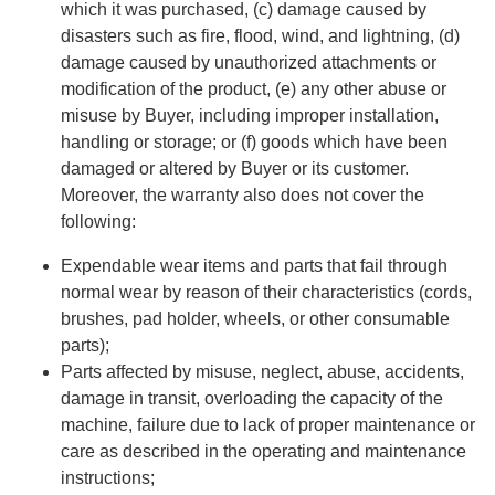
which it was purchased, (c) damage caused by
disasters such as fire, flood, wind, and lightning, (d)
damage caused by unauthorized attachments or
modification of the product, (e) any other abuse or
misuse by Buyer, including improper installation,
handling or storage; or (f) goods which have been
damaged or altered by Buyer or its customer.
Moreover, the warranty also does not cover the
following:
Expendable wear items and parts that fail through
normal wear by reason of their characteristics (cords,
brushes, pad holder, wheels, or other consumable
parts);
Parts affected by misuse, neglect, abuse, accidents,
damage in transit, overloading the capacity of the
machine, failure due to lack of proper maintenance or
care as described in the operating and maintenance
instructions;