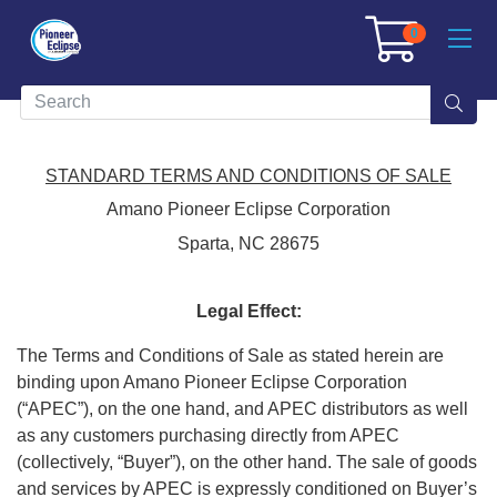
0
STANDARD TERMS AND CONDITIONS OF SALE
Amano Pioneer Eclipse Corporation
Sparta, NC 28675
Legal Effect:
The Terms and Conditions of Sale as stated herein are
binding upon Amano Pioneer Eclipse Corporation
(“APEC”), on the one hand, and APEC distributors as well
as any customers purchasing directly from APEC
(collectively, “Buyer”), on the other hand. The sale of goods
and services by APEC is expressly conditioned on Buyer’s