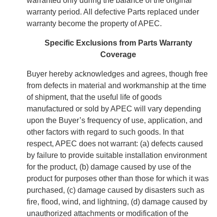
warranted only during the balance of the original
warranty period. All defective Parts replaced under
warranty become the property of APEC.
Specific Exclusions from Parts Warranty
Coverage
Buyer hereby acknowledges and agrees, though free
from defects in material and workmanship at the time
of shipment, that the useful life of goods
manufactured or sold by APEC will vary depending
upon the Buyer’s frequency of use, application, and
other factors with regard to such goods. In that
respect, APEC does not warrant: (a) defects caused
by failure to provide suitable installation environment
for the product, (b) damage caused by use of the
product for purposes other than those for which it was
purchased, (c) damage caused by disasters such as
fire, flood, wind, and lightning, (d) damage caused by
unauthorized attachments or modification of the