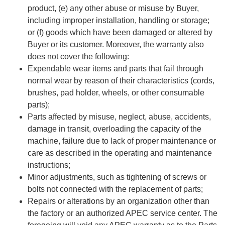
product, (e) any other abuse or misuse by Buyer,
including improper installation, handling or storage;
or (f) goods which have been damaged or altered by
Buyer or its customer. Moreover, the warranty also
does not cover the following:
Expendable wear items and parts that fail through
normal wear by reason of their characteristics (cords,
brushes, pad holder, wheels, or other consumable
parts);
Parts affected by misuse, neglect, abuse, accidents,
damage in transit, overloading the capacity of the
machine, failure due to lack of proper maintenance or
care as described in the operating and maintenance
instructions;
Minor adjustments, such as tightening of screws or
bolts not connected with the replacement of parts;
Repairs or alterations by an organization other than
the factory or an authorized APEC service center. The