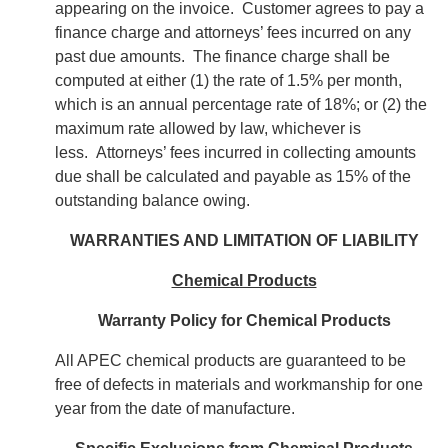
appearing on the invoice. Customer agrees to pay a
finance charge and attorneys’ fees incurred on any
past due amounts. The finance charge shall be
computed at either (1) the rate of 1.5% per month,
which is an annual percentage rate of 18%; or (2) the
maximum rate allowed by law, whichever is
less. Attorneys’ fees incurred in collecting amounts
due shall be calculated and payable as 15% of the
outstanding balance owing.
WARRANTIES AND LIMITATION OF LIABILITY
Chemical Products
Warranty Policy for Chemical Products
All APEC chemical products are guaranteed to be
free of defects in materials and workmanship for one
year from the date of manufacture.