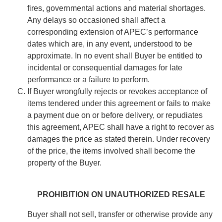
fires, governmental actions and material shortages.
Any delays so occasioned shall affect a
corresponding extension of APEC’s performance
dates which are, in any event, understood to be
approximate. In no event shall Buyer be entitled to
incidental or consequential damages for late
performance or a failure to perform.
If Buyer wrongfully rejects or revokes acceptance of
items tendered under this agreement or fails to make
a payment due on or before delivery, or repudiates
this agreement, APEC shall have a right to recover as
damages the price as stated therein. Under recovery
of the price, the items involved shall become the
property of the Buyer.
PROHIBITION ON UNAUTHORIZED RESALE
Buyer shall not sell, transfer or otherwise provide any