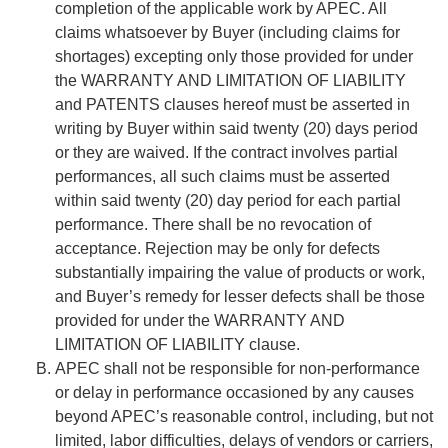
completion of the applicable work by APEC. All
claims whatsoever by Buyer (including claims for
shortages) excepting only those provided for under
the WARRANTY AND LIMITATION OF LIABILITY
and PATENTS clauses hereof must be asserted in
writing by Buyer within said twenty (20) days period
or they are waived. If the contract involves partial
performances, all such claims must be asserted
within said twenty (20) day period for each partial
performance. There shall be no revocation of
acceptance. Rejection may be only for defects
substantially impairing the value of products or work,
and Buyer’s remedy for lesser defects shall be those
provided for under the WARRANTY AND
LIMITATION OF LIABILITY clause.
APEC shall not be responsible for non-performance
or delay in performance occasioned by any causes
beyond APEC’s reasonable control, including, but not
limited, labor difficulties, delays of vendors or carriers,