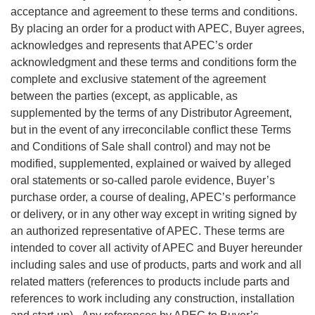
acceptance and agreement to these terms and conditions.
By placing an order for a product with APEC, Buyer agrees,
acknowledges and represents that APEC’s order
acknowledgment and these terms and conditions form the
complete and exclusive statement of the agreement
between the parties (except, as applicable, as
supplemented by the terms of any Distributor Agreement,
but in the event of any irreconcilable conflict these Terms
and Conditions of Sale shall control) and may not be
modified, supplemented, explained or waived by alleged
oral statements or so-called parole evidence, Buyer’s
purchase order, a course of dealing, APEC’s performance
or delivery, or in any other way except in writing signed by
an authorized representative of APEC. These terms are
intended to cover all activity of APEC and Buyer hereunder
including sales and use of products, parts and work and all
related matters (references to products include parts and
references to work including any construction, installation