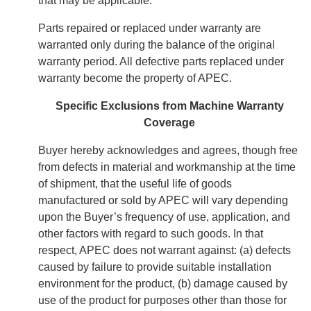
that may be applicable.
Parts repaired or replaced under warranty are
warranted only during the balance of the original
warranty period. All defective parts replaced under
warranty become the property of APEC.
Specific Exclusions from Machine Warranty
Coverage
Buyer hereby acknowledges and agrees, though free
from defects in material and workmanship at the time
of shipment, that the useful life of goods
manufactured or sold by APEC will vary depending
upon the Buyer’s frequency of use, application, and
other factors with regard to such goods. In that
respect, APEC does not warrant against: (a) defects
caused by failure to provide suitable installation
environment for the product, (b) damage caused by
use of the product for purposes other than those for