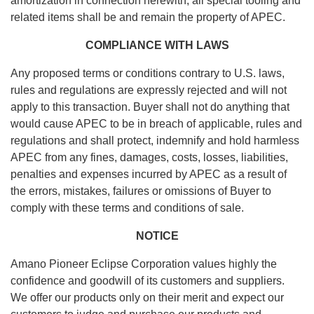
amortization in connection herewith, all special tooling and
related items shall be and remain the property of APEC.
COMPLIANCE WITH LAWS
Any proposed terms or conditions contrary to U.S. laws,
rules and regulations are expressly rejected and will not
apply to this transaction. Buyer shall not do anything that
would cause APEC to be in breach of applicable, rules and
regulations and shall protect, indemnify and hold harmless
APEC from any fines, damages, costs, losses, liabilities,
penalties and expenses incurred by APEC as a result of
the errors, mistakes, failures or omissions of Buyer to
comply with these terms and conditions of sale.
NOTICE
Amano Pioneer Eclipse Corporation values highly the
confidence and goodwill of its customers and suppliers.
We offer our products only on their merit and expect our