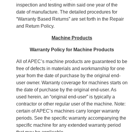
inspection and testing within said one year of the
date of manufacture. The detailed procedures for
“Warranty Based Returns” are set forth in the Repair
and Return Policy.
Machine Products
Warranty Policy for Machine Products
All of APEC’s machine products are guaranteed to be
free of defects in materials and workmanship for one
year from the date of purchase by the original end-
user owner. Warranty coverage for machines starts on
the date of purchase by the original end-user. As
used herein, an “original end-user” is typically a
contractor or other regular user of the machine. Note:
certain of APEC’s machines carry longer warranty
periods. See the specific warranty accompanying the
specific machine for any extended warranty period