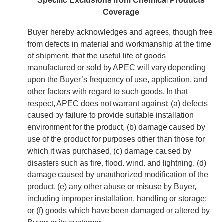
Specific Exclusions from Chemical Products
Coverage
Buyer hereby acknowledges and agrees, though free
from defects in material and workmanship at the time
of shipment, that the useful life of goods
manufactured or sold by APEC will vary depending
upon the Buyer’s frequency of use, application, and
other factors with regard to such goods. In that
respect, APEC does not warrant against: (a) defects
caused by failure to provide suitable installation
environment for the product, (b) damage caused by
use of the product for purposes other than those for
which it was purchased, (c) damage caused by
disasters such as fire, flood, wind, and lightning, (d)
damage caused by unauthorized modification of the
product, (e) any other abuse or misuse by Buyer,
including improper installation, handling or storage;
or (f) goods which have been damaged or altered by