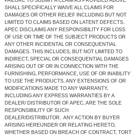
FAILURE TO SUBMIT A CLAIM AS PROVIDED ABOVE
SHALL SPECIFICALLY WAIVE ALL CLAIMS FOR
DAMAGES OR OTHER RELIEF INCLUDING BUT NOT
LIMITED TO CLAIMS BASED ON LATENT DEFECTS.
APEC DISCLAIMS ANY RESPONSIBILITY FOR LOSS
OF USE OR TIME OF THE SUBJECT PRODUCTS OR
ANY OTHER INCIDENTAL OR CONSEQUENTIAL
DAMAGES. THIS INCLUDES, BUT NOT LIMITED TO
INDIRECT, SPECIAL OR CONSEQUENTIAL DAMAGES
ARISING OUT OF OR IN CONNECTION WITH THE
FURNISHING, PERFORMANCE, USE OF OR INABILITY
TO USE THE PRODUCTS. ANY EXTENSIONS OF OR
MODIFICATIONS MADE TO ANY WARRANTY,
INCLUDING ANY EXPRESS WARRANTIES BY A
DEALER/ DISTRIBUTOR OF APEC, ARE THE SOLE
RESPONSIBILITY OF SUCH
DEALER/DISTRIBUTOR. ANY ACTION BY BUYER
ARISING HEREUNDER OR RELATING HERETO,
WHETHER BASED ON BREACH OF CONTRACT, TORT