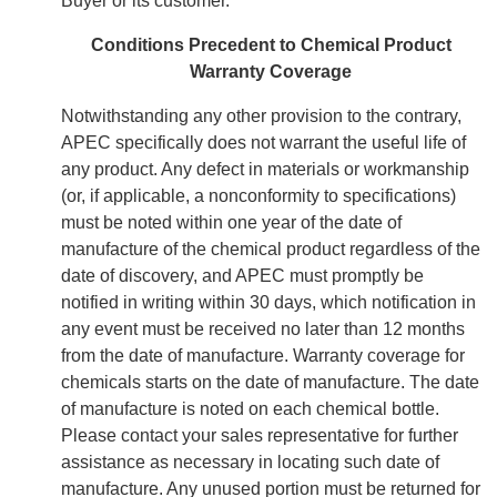
Buyer or its customer.
Conditions Precedent to Chemical Product
Warranty Coverage
Notwithstanding any other provision to the contrary,
APEC specifically does not warrant the useful life of
any product. Any defect in materials or workmanship
(or, if applicable, a nonconformity to specifications)
must be noted within one year of the date of
manufacture of the chemical product regardless of the
date of discovery, and APEC must promptly be
notified in writing within 30 days, which notification in
any event must be received no later than 12 months
from the date of manufacture. Warranty coverage for
chemicals starts on the date of manufacture. The date
of manufacture is noted on each chemical bottle.
Please contact your sales representative for further
assistance as necessary in locating such date of
manufacture. Any unused portion must be returned for