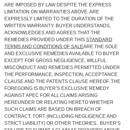
ARE IMPOSED BY LAW DESPITE THE EXPRESS
LIMITATION ON WARRANTIES ABOVE, ARE
EXPRESSLY LIMITED TO THE DURATION OF THE
WRITTEN WARRANTY. BUYER UNDERSTANDS,
ACKNOWLEDGES AND AGREES THAT THE
REMEDIES PROVIDED UNDER THIS
STANDARD
TERMS AND CONDITIONS OF SALE
ARE THE SOLE
AND EXCLUSIVE REMEDIES AVAILABLE TO BUYER
EXCEPT FOR GROSS NEGLIGENCE, WILLFUL
MISCONDUCT AND REMEDIES PERMITTED UNDER
THE PERFORMANCE, INSPECTION, ACCEPTANCE
CLAUSE AND THE PATENTS CLAUSE HEREOF. THE
FOREGOING IS BUYER’S EXCLUSIVE REMEDY
AGAINST APEC FOR ALL CLAIMS ARISING
HEREUNDER OR RELATING HERETO WHETHER
SUCH CLAIMS ARE BASED ON BREACH OF
CONTRACT, TORT (INCLUDING NEGLIGENCE AND
STRICT LIABILITY) OR OTHER THEORIES. BUYER’S