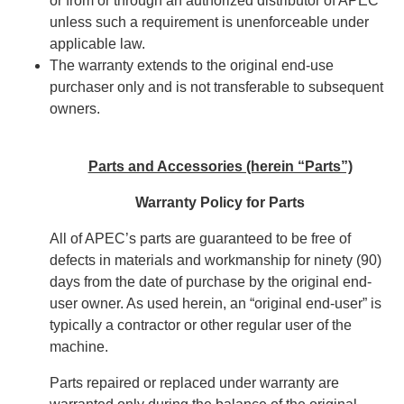
or from or through an authorized distributor of APEC
unless such a requirement is unenforceable under
applicable law.
The warranty extends to the original end-use
purchaser only and is not transferable to subsequent
owners.
Parts and Accessories (herein “Parts”)
Warranty Policy for Parts
All of APEC’s parts are guaranteed to be free of
defects in materials and workmanship for ninety (90)
days from the date of purchase by the original end-
user owner. As used herein, an “original end-user” is
typically a contractor or other regular user of the
machine.
Parts repaired or replaced under warranty are