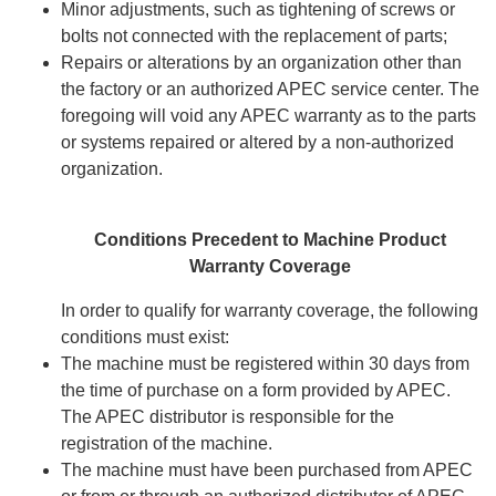
Minor adjustments, such as tightening of screws or
bolts not connected with the replacement of parts;
Repairs or alterations by an organization other than
the factory or an authorized APEC service center. The
foregoing will void any APEC warranty as to the parts
or systems repaired or altered by a non-authorized
organization.
Conditions Precedent to Machine Product
Warranty Coverage
In order to qualify for warranty coverage, the following
conditions must exist:
The machine must be registered within 30 days from
the time of purchase on a form provided by APEC.
The APEC distributor is responsible for the
registration of the machine.
The machine must have been purchased from APEC