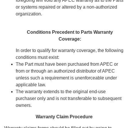
foregoing will void any APEC warranty as to the Parts
or systems repaired or altered by a non-authorized
organization.
Conditions Precedent to Parts Warranty
Coverage:
In order to qualify for warranty coverage, the following
conditions must exist:
The Part must have been purchased from APEC or
from or through an authorized distributor of APEC
unless such a requirement is unenforceable under
applicable law.
The warranty extends to the original end-use
purchaser only and is not transferable to subsequent
owners.
Warranty Claim Procedure