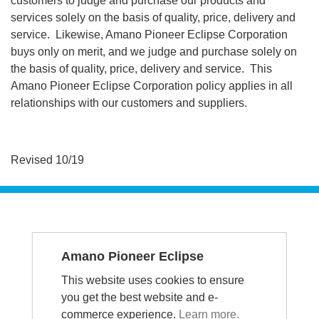
customers to judge and purchase our products and
services solely on the basis of quality, price, delivery and
service. Likewise, Amano Pioneer Eclipse Corporation
buys only on merit, and we judge and purchase solely on
the basis of quality, price, delivery and service. This
Amano Pioneer Eclipse Corporation policy applies in all
relationships with our customers and suppliers.
Revised 10/19
SERVICE &
Amano Pioneer Eclipse
SUPPORT
This website uses cookies to ensure
1-336-372-8080 - Repairs
you get the best website and e-
1-800-367-3550 - US
commerce experience.
Learn more.