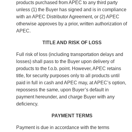
products purchased from APEC to any third party
unless (1) the Buyer has signed and is in compliance
with an APEC Distributor Agreement, or (2) APEC
otherwise approves by a prior, written authorization of
APEC.
TITLE AND RISK OF LOSS
Full risk of loss (including transportation delays and
losses) shall pass to the Buyer upon delivery of
products to the f.o.b. point. However, APEC retains
title, for security purposes only to all products until
paid in full in cash and APEC may, at APEC’s option,
repossess the same, upon Buyer’s default in
payment hereunder, and charge Buyer with any
deficiency.
PAYMENT TERMS
Payment is due in accordance with the terms