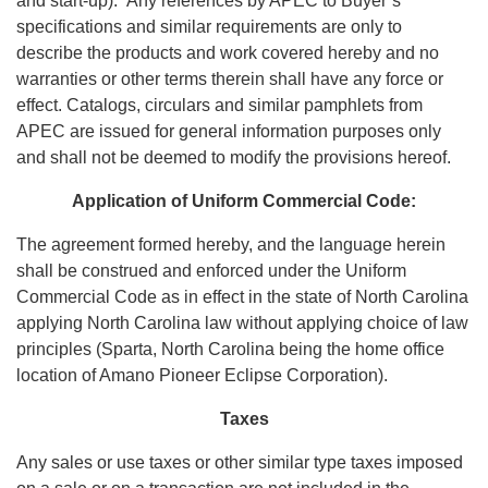
and start-up). Any references by APEC to Buyer’s
specifications and similar requirements are only to
describe the products and work covered hereby and no
warranties or other terms therein shall have any force or
effect. Catalogs, circulars and similar pamphlets from
APEC are issued for general information purposes only
and shall not be deemed to modify the provisions hereof.
Application of Uniform Commercial Code:
The agreement formed hereby, and the language herein
shall be construed and enforced under the Uniform
Commercial Code as in effect in the state of North Carolina
applying North Carolina law without applying choice of law
principles (Sparta, North Carolina being the home office
location of Amano Pioneer Eclipse Corporation).
Taxes
Any sales or use taxes or other similar type taxes imposed