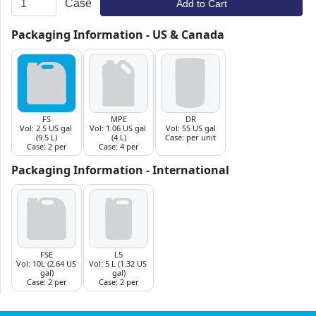
Case
Add to Cart
Packaging Information - US & Canada
Packaging Information - International