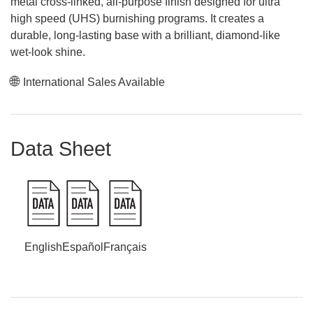
metal cross-linked, all-purpose finish designed for ultra
high speed (UHS) burnishing programs. It creates a
durable, long-lasting base with a brilliant, diamond-like
wet-look shine.
International Sales Available
Data Sheet
English
Español
Français