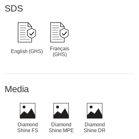
SDS
Français
English (GHS)
(GHS)
Media
Diamond
Diamond
Diamond
Shine FS
Shine MPE
Shine DR