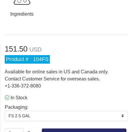
Ingredients
151.50
USD
Product # : 104FS
Available for online sales in US and Canada only.
Contact Customer Service for overseas sales.
+1-336-372-8080
In Stock
Packaging:
FS 2.5 GAL