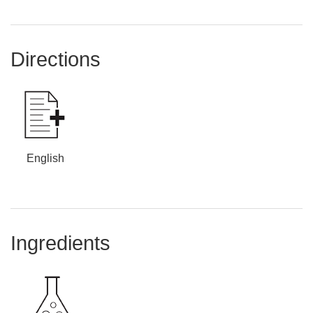
Directions
English
Ingredients