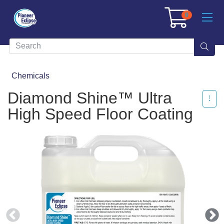
0
Chemicals
Diamond Shine™ Ultra
High Speed Floor Coating