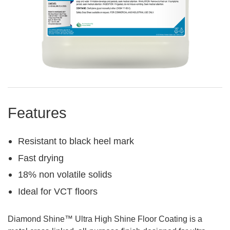
Features
Resistant to black heel mark
Fast drying
18% non volatile solids
Ideal for VCT floors
Diamond Shine™ Ultra High Shine Floor Coating is a